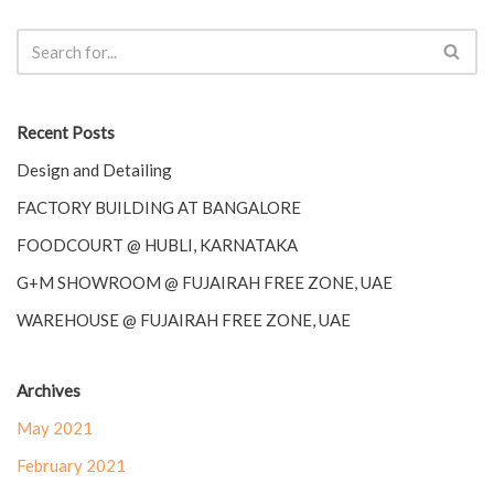
Recent Posts
Design and Detailing
FACTORY BUILDING AT BANGALORE
FOODCOURT @ HUBLI, KARNATAKA
G+M SHOWROOM @ FUJAIRAH FREE ZONE, UAE
WAREHOUSE @ FUJAIRAH FREE ZONE, UAE
Archives
May 2021
February 2021