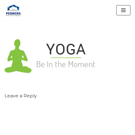
Skip
to
content
Leave a Reply