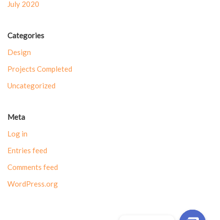
July 2020
Categories
Design
Projects Completed
Uncategorized
Meta
Log in
Entries feed
Comments feed
WordPress.org