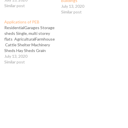
Buildings
sections and are 10 to 20%
Similar post
July 13, 2020
lighter than conventional
Similar post
buildings.Structural
Applications of PEB
Members used are Hot
ResidentialGarages Storage
rolled T-sections which are
sheds Single, multi storey
of heavy weight.Structural
flats AgriculturalFarmhouse
members are solid
Cattle Shelter Machinery
rectangular sections of
Sheds Hay Sheds Grain
constant depth which
storage
July 13, 2020
makes the whole structure
sheds Workshops Industrial
Similar post
very heavy &
Aircraft
bulky.FoundationsSince…
Hangars Factories Warehou
ses CommercialAutomobile
Showrooms Office
Complexes Single, multi
storey Buildings Malls