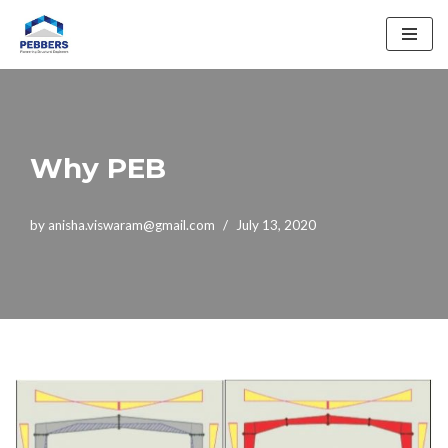
Skip
to
content
Why PEB
by
anisha.viswaram@gmail.com
July 13, 2020