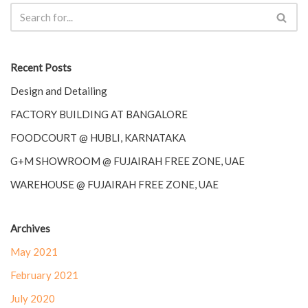
Recent Posts
Design and Detailing
FACTORY BUILDING AT BANGALORE
FOODCOURT @ HUBLI, KARNATAKA
G+M SHOWROOM @ FUJAIRAH FREE ZONE, UAE
WAREHOUSE @ FUJAIRAH FREE ZONE, UAE
Archives
May 2021
February 2021
July 2020