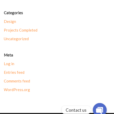
Categories
Design
Projects Completed
Uncategorized
Meta
Log in
Entries feed
Comments feed
WordPress.org
Contact us