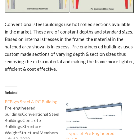
Conventional steel buildings use hot rolled sections available
in the market. These are of constant depths and standard sizes.
Based on internal stresses in the frame, the material in the
hatched area shown is in excess. Pre engineered buildings uses
custom made sections of varying depth & section sizes thus
removing the extra material and making the frame more lighter,
efficient & cost effective.
Related
PEB v/s Steel & RC Building
Pre-engineered
buildingsConventional Steel
BuildingsConcrete
BuildingsStructure
WeightStructural Members
Types of Pre Engineered
used are tapered built up
July 13, 2020