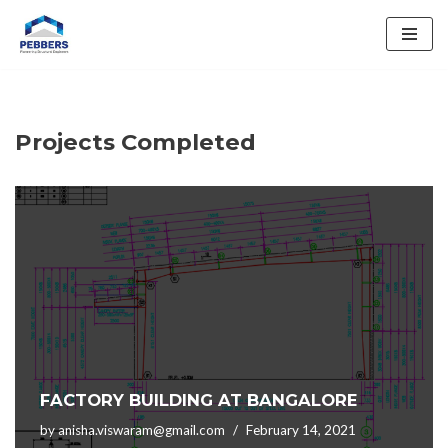
Skip
to
content
Projects Completed
FACTORY BUILDING AT BANGALORE
by
anisha.viswaram@gmail.com
February 14, 2021