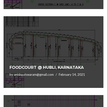
FOODCOURT @ HUBLI, KARNATAKA
by
anisha.viswaram@gmail.com
February 14, 2021