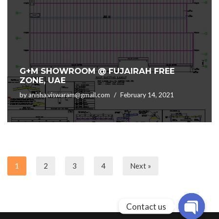
G+M SHOWROOM @ FUJAIRAH FREE
ZONE, UAE
by
anisha.viswaram@gmail.com
February 14, 2021
1
2
3
4
Next »
Contact us