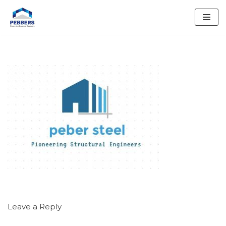
Skip
to
content
Leave a Reply