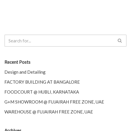
Recent Posts
Design and Detailing
FACTORY BUILDING AT BANGALORE
FOODCOURT @ HUBLI, KARNATAKA
G+M SHOWROOM @ FUJAIRAH FREE ZONE, UAE
WAREHOUSE @ FUJAIRAH FREE ZONE, UAE
Archives