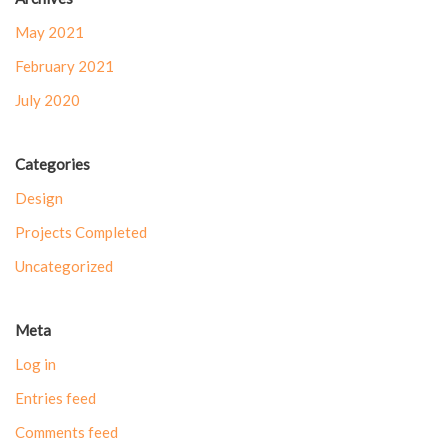
May 2021
February 2021
July 2020
Categories
Design
Projects Completed
Uncategorized
Meta
Log in
Entries feed
Comments feed