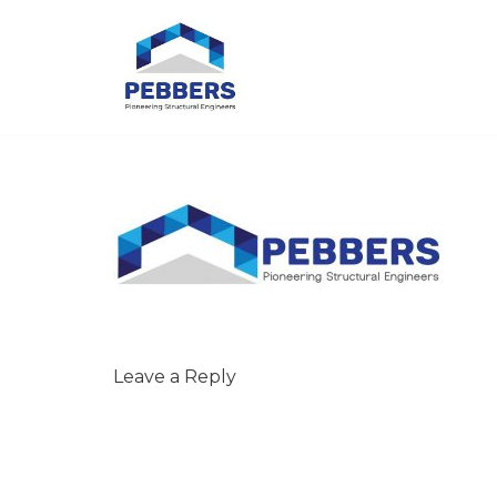
Skip
to
content
Leave a Reply