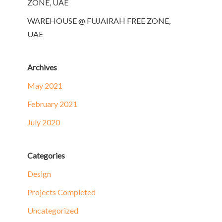
ZONE, UAE
WAREHOUSE @ FUJAIRAH FREE ZONE,
UAE
Archives
May 2021
February 2021
July 2020
Categories
Design
Projects Completed
Uncategorized