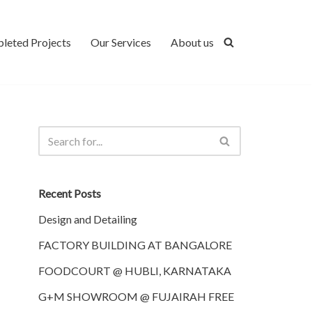
leted Projects
Our Services
About us
Recent Posts
Design and Detailing
FACTORY BUILDING AT BANGALORE
FOODCOURT @ HUBLI, KARNATAKA
G+M SHOWROOM @ FUJAIRAH FREE