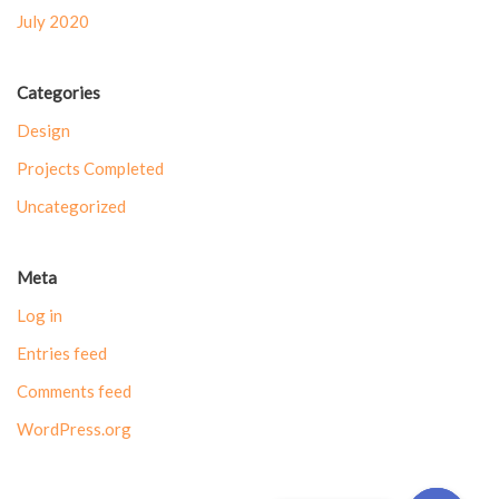
July 2020
Categories
Design
Projects Completed
Uncategorized
Meta
Log in
Entries feed
Comments feed
WordPress.org