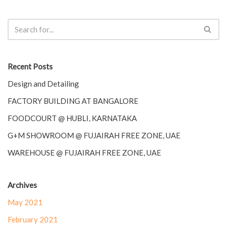
Recent Posts
Design and Detailing
FACTORY BUILDING AT BANGALORE
FOODCOURT @ HUBLI, KARNATAKA
G+M SHOWROOM @ FUJAIRAH FREE ZONE, UAE
WAREHOUSE @ FUJAIRAH FREE ZONE, UAE
Archives
May 2021
February 2021