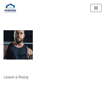
Skip
to
content
Leave a Reply