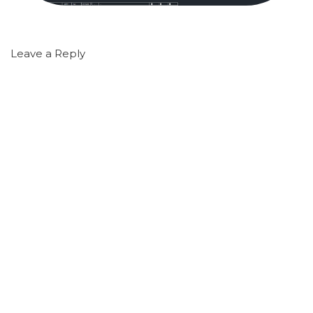
Leave a Reply