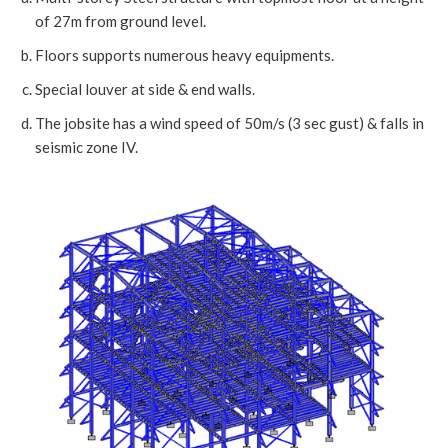
of 27m from ground level.
Floors supports numerous heavy equipments.
Special louver at side & end walls.
The jobsite has a wind speed of 50m/s (3 sec gust) & falls in
seismic zone IV.