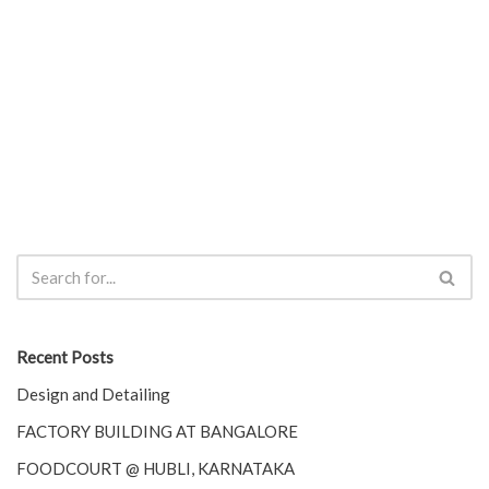
Recent Posts
Design and Detailing
FACTORY BUILDING AT BANGALORE
FOODCOURT @ HUBLI, KARNATAKA