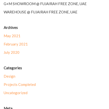
G+M SHOWROOM @ FUJAIRAH FREE ZONE, UAE
WAREHOUSE @ FUJAIRAH FREE ZONE, UAE
Archives
May 2021
February 2021
July 2020
Categories
Design
Projects Completed
Uncategorized
Meta