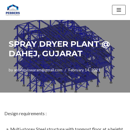
Skip
to
content
SPRAY DRYER PLANT @
DAHEJ, GUJARAT
by
anisha.viswaram@gmail.com
February 14, 2021
Design requirements :
Multi-storey Steel structure with topmost floor at a height