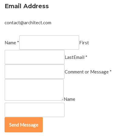
Email Address
contact@architect.com
Name *
First
Last
Email *
Comment or Message *
Name
Send Message