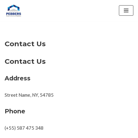
Skip
to
content
Contact Us
Contact Us
Address
Street Name, NY, 54785
Phone
(+55) 587 475 348